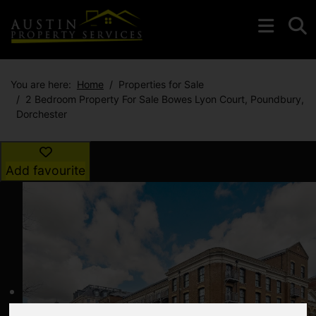
You are here:
Home
Properties for Sale
2 Bedroom Property For Sale Bowes Lyon Court, Poundbury,
Dorchester
Add favourite