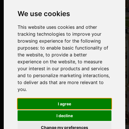
We use cookies
This website uses cookies and other
tracking technologies to improve your
browsing experience for the following
purposes:
to enable basic functionality of
the website
,
to provide a better
experience on the website
,
to measure
your interest in our products and services
and to personalize marketing interactions
,
to deliver ads that are more relevant to
you
.
I agree
I decline
Change my preferences