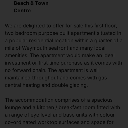
Beach & Town
Centre
We are delighted to offer for sale this first floor,
two bedroom purpose built apartment situated in
a popular residential location within a quarter of a
mile of Weymouth seafront and many local
amenities. The apartment would make an ideal
investment or first time purchase as it comes with
no forward chain. The apartment is well
maintained throughout and comes with gas
central heating and double glazing.
The accommodation comprises of a spacious
lounge and a kitchen / breakfast room fitted with
a range of eye level and base units with colour
co-ordinated worktop surfaces and space for