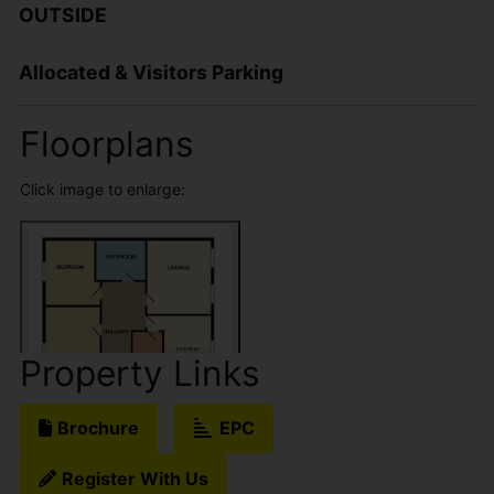
OUTSIDE
Allocated & Visitors Parking
Floorplans
Click image to enlarge:
Property Links
Brochure
EPC
Register With Us