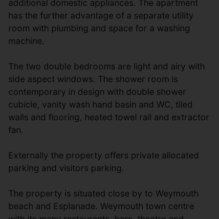
additional domestic appliances. The apartment
has the further advantage of a separate utility
room with plumbing and space for a washing
machine.
The two double bedrooms are light and airy with
side aspect windows. The shower room is
contemporary in design with double shower
cubicle, vanity wash hand basin and WC, tiled
walls and flooring, heated towel rail and extractor
fan.
Externally the property offers private allocated
parking and visitors parking.
The property is situated close by to Weymouth
beach and Esplanade. Weymouth town centre
with its many restaurants, bars, theatre and