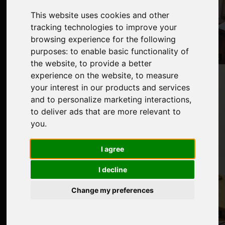
This website uses cookies and other
tracking technologies to improve your
browsing experience for the following
purposes:
to enable basic functionality of
the website
,
to provide a better
experience on the website
,
to measure
your interest in our products and services
and to personalize marketing interactions
,
to deliver ads that are more relevant to
you
.
I agree
I decline
Change my preferences