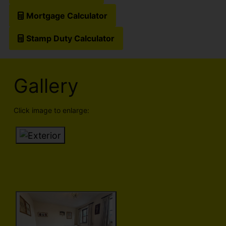
Mortgage Calculator
Stamp Duty Calculator
Gallery
Click image to enlarge: