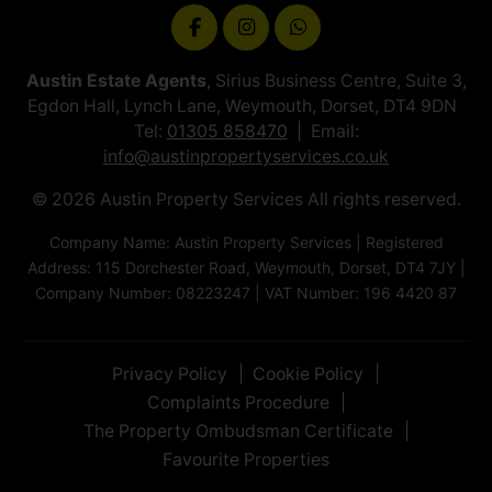
Austin Estate Agents
, Sirius Business Centre, Suite 3,
Egdon Hall, Lynch Lane, Weymouth, Dorset, DT4 9DN
Tel:
01305 858470
Email:
info@austinpropertyservices.co.uk
© 2026 Austin Property Services All rights reserved.
Company Name: Austin Property Services | Registered
Address: 115 Dorchester Road, Weymouth, Dorset, DT4 7JY |
Company Number: 08223247 | VAT Number: 196 4420 87
Privacy Policy
Cookie Policy
Complaints Procedure
The Property Ombudsman Certificate
Favourite Properties