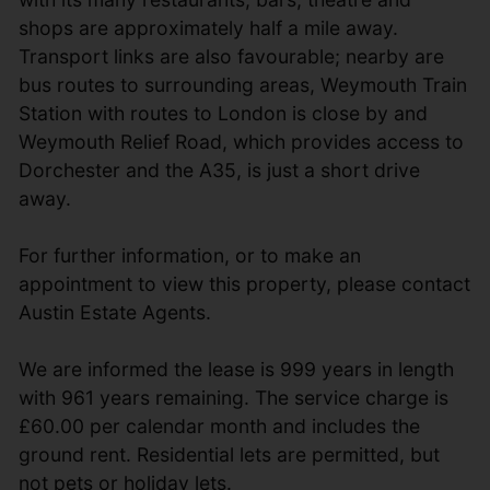
shops are approximately half a mile away.
Transport links are also favourable; nearby are
bus routes to surrounding areas, Weymouth Train
Station with routes to London is close by and
Weymouth Relief Road, which provides access to
Dorchester and the A35, is just a short drive
away.
For further information, or to make an
appointment to view this property, please contact
Austin Estate Agents.
We are informed the lease is 999 years in length
with 961 years remaining. The service charge is
£60.00 per calendar month and includes the
ground rent. Residential lets are permitted, but
not pets or holiday lets.