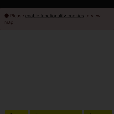
Please
enable functionality cookies
to view
map