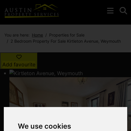
You are here:
Home
Properties for Sale
2 Bedroom Property For Sale Kirtleton Avenue, Weymouth
Add favourite
We use cookies