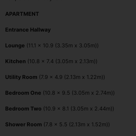
APARTMENT
Entrance Hallway
Lounge
(11.1 x 10.9 (3.35m x 3.05m))
Kitchen
(10.8 x 7.4 (3.05m x 2.13m))
Utility Room
(7.9 x 4.9 (2.13m x 1.22m))
Bedroom One
(10.8 x 9.5 (3.05m x 2.74m))
Bedroom Two
(10.9 x 8.1 (3.05m x 2.44m))
Shower Room
(7.8 x 5.5 (2.13m x 1.52m))