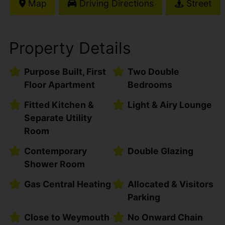
Map
Driving Directions
Street
Property Details
Purpose Built, First
Two Double
Floor Apartment
Bedrooms
Fitted Kitchen &
Light & Airy Lounge
Separate Utility
Room
Contemporary
Double Glazing
Shower Room
Gas Central Heating
Allocated & Visitors
Parking
Close to Weymouth
No Onward Chain