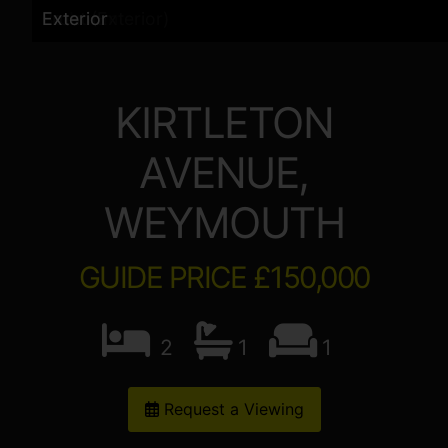
Exterior
Living Room
Kitchen
Bedroom
Bathroom
Bedroom
Front (Exterior)
Exterior
Exterior
Exterior
KIRTLETON
AVENUE,
WEYMOUTH
GUIDE PRICE £150,000
2
1
1
Request a Viewing