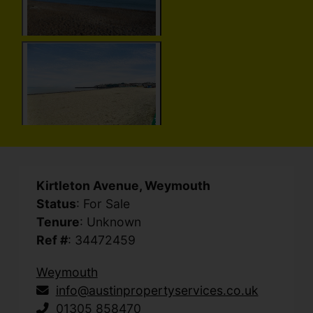
Kirtleton Avenue, Weymouth
Status
: For Sale
Tenure
: Unknown
Ref #
: 34472459
Weymouth
info@austinpropertyservices.co.uk
01305 858470