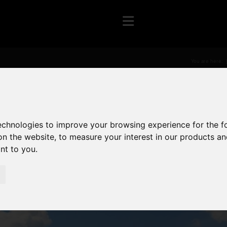
You are here:
technologies to improve your browsing experience for the 
on the website
,
to measure your interest in our products a
ant to you
.