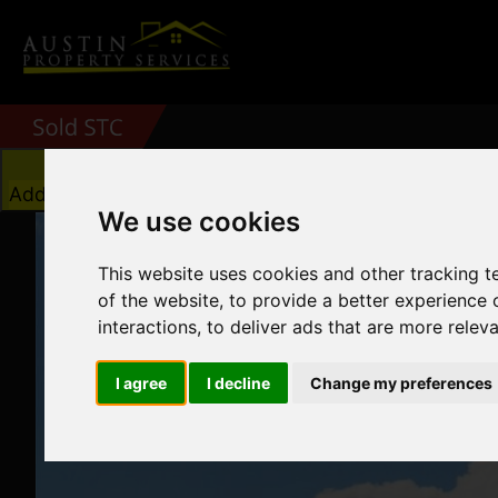
Add favourite
We use cookies
This website uses cookies and other tracking 
of the website
,
to provide a better experience 
interactions
,
to deliver ads that are more relev
I agree
I decline
Change my preferences