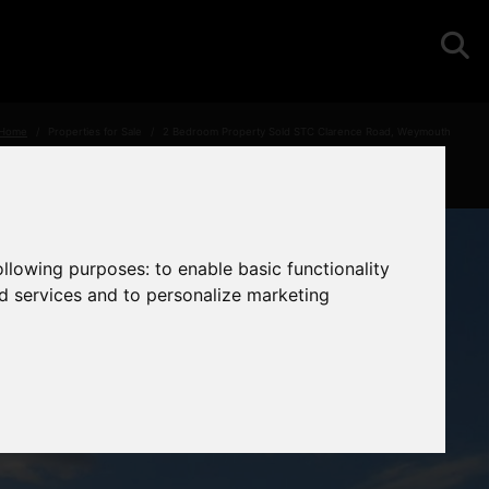
Home
Properties for Sale
2 Bedroom Property Sold STC Clarence Road, Weymouth
following purposes:
to enable basic functionality
nd services and to personalize marketing